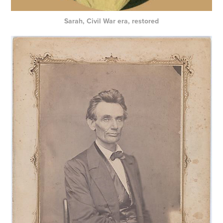
Sarah, Civil War era, restored