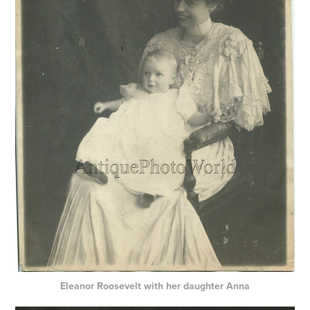
Eleanor Roosevelt with her daughter Anna