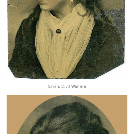
Sarah, Civil War era