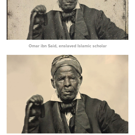
Omar ibn Said, enslaved Islamic scholar