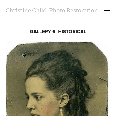
Christine Child  Photo Restoration
GALLERY 6: HISTORICAL