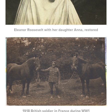
Eleanor Roosevelt with her daughter Anna, restored
1918 British soldier in France during WW1