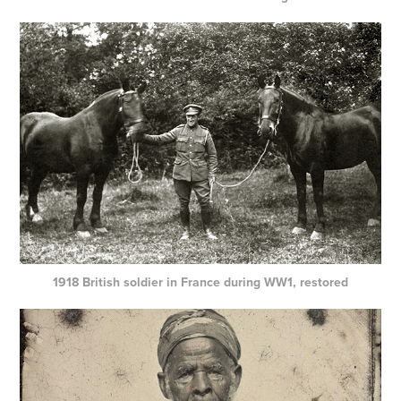
1918 British soldier in France during WW1, restored