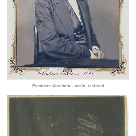
President Abraham Lincoln, restored