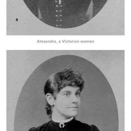
Alexandra, a Victorian woman