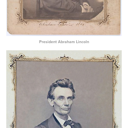
President Abraham Lincoln