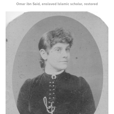
Omar ibn Said, enslaved Islamic scholar, restored