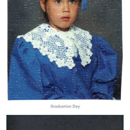
Graduation Day