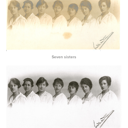
Seven sisters