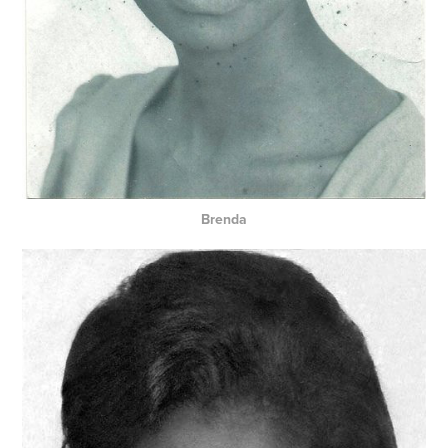
Brenda