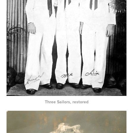
Three Sailors, restored