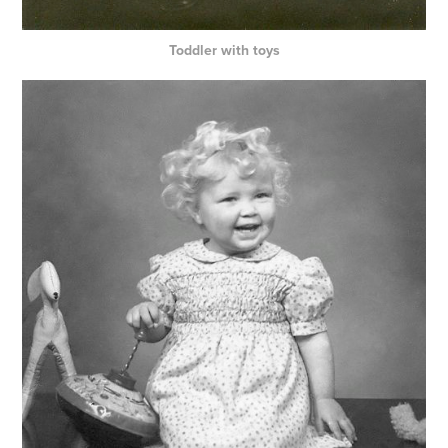
Toddler with toys