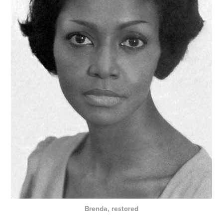
Brenda, restored