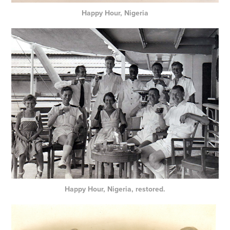
Happy Hour, Nigeria
Happy Hour, Nigeria, restored.