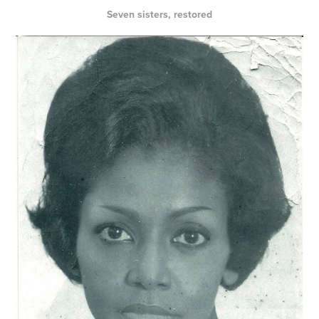
Seven sisters, restored