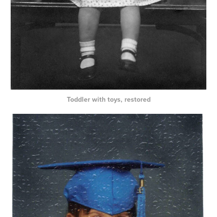
Toddler with toys, restored