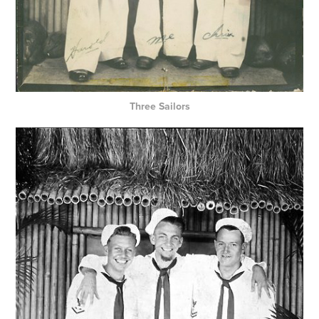
Three Sailors