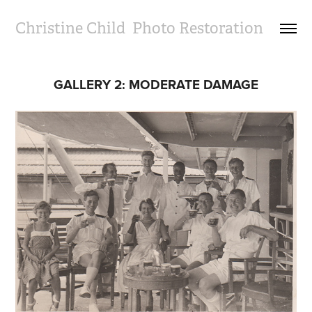
Christine Child  Photo Restoration
GALLERY 2: MODERATE DAMAGE